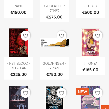
RABID
GODFATHER
OLDBOY
(THE)
€150.00
€500.00
€275.00
favorite_border
favorite_border
favorite_border
FIRST BLOOD -
GOLDFINGER -
I, TONYA
REGULAR
VARIANT
€185.00
€225.00
€750.00
NEW
favorite_border
favorite_border
favorite_border