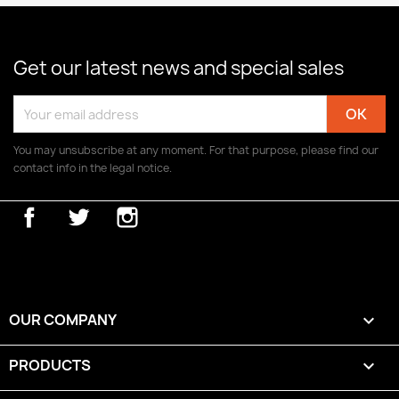
Get our latest news and special sales
You may unsubscribe at any moment. For that purpose, please find our
contact info in the legal notice.
Facebook
Twitter
Instagram
OUR COMPANY

PRODUCTS
