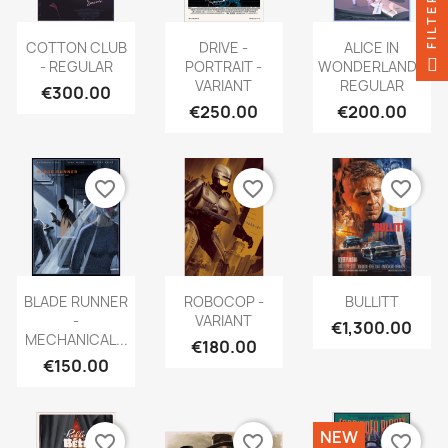
FILTER
COTTON CLUB
DRIVE -
ALICE IN
- REGULAR
PORTRAIT -
WONDERLAND -
VARIANT
REGULAR
€300.00
€250.00
€200.00
favorite_border
favorite_border
favorite_border
BLADE RUNNER
ROBOCOP -
BULLITT
-
VARIANT
€1,300.00
MECHANICAL...
€180.00
€150.00
NEW
favorite_border
favorite_border
favorite_border