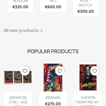
REGULAR
RED
ROSE -
SKETCH
€325.00
€600.00
€300.00
All new products

POPULAR PRODUCTS
favorite_border
favorite_border
favorite_border
AVENGERS
BIRDMAN
QUENTIN
(THE) - AGE
TARANTINO XX -
€275.00