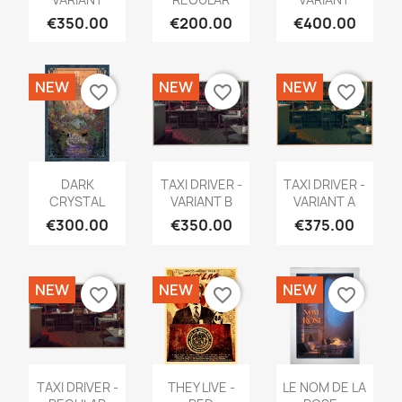
€350.00
€200.00
€400.00
NEW
NEW
NEW
favorite_border
favorite_border
favorite_border
DARK
TAXI DRIVER -
TAXI DRIVER -
CRYSTAL
VARIANT B
VARIANT A
€300.00
€350.00
€375.00
NEW
NEW
NEW
favorite_border
favorite_border
favorite_border
TAXI DRIVER -
THEY LIVE -
LE NOM DE LA