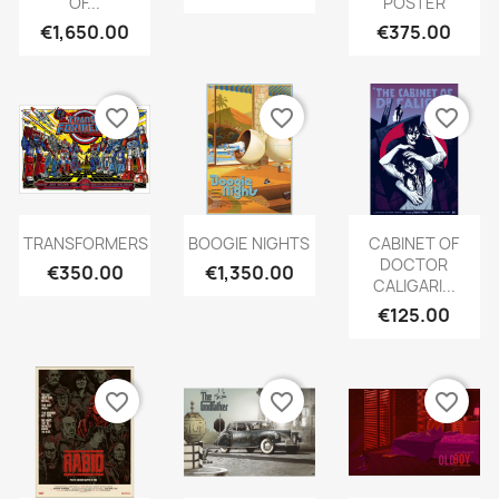
OF...
POSTER
€1,650.00
€375.00
favorite_border
favorite_border
favorite_border
TRANSFORMERS
BOOGIE NIGHTS
CABINET OF
DOCTOR
€350.00
€1,350.00
CALIGARI...
€125.00
favorite_border
favorite_border
favorite_border