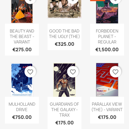
BEAUTY AND
GOOD THE BAD
FORBIDDEN
THE BEAST -
THE UGLY (THE)
PLANET -
VARIANT
REGULAR
€325.00
€275.00
€1,500.00
favorite_border
favorite_border
favorite_border
MULHOLLAND
GUARDIANS OF
PARALLAX VIEW
DRIVE
THE GALAXY -
(THE) - VARIANT
TRAX
€750.00
€175.00
€175.00