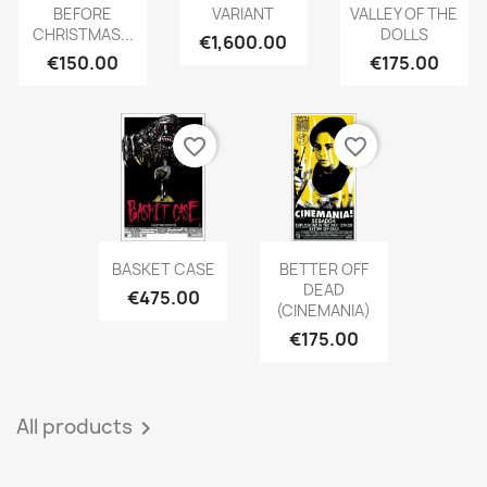
BEFORE
VARIANT
VALLEY OF THE
CHRISTMAS...
DOLLS
€1,600.00
€150.00
€175.00
favorite_border
favorite_border
BASKET CASE
BETTER OFF
DEAD
€475.00
(CINEMANIA)
€175.00
All products
