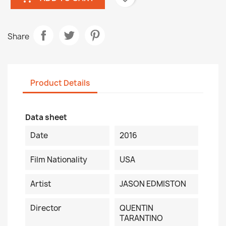
Share
Product Details
Data sheet
Date
2016
Film Nationality
USA
Artist
JASON EDMISTON
Director
QUENTIN
TARANTINO