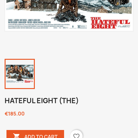
HATEFUL EIGHT (THE)
€185.00

favorite_border
ADD TO CART