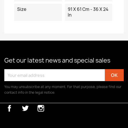
Size
91 X 61 Cm - 36 X 24
In
Get our latest news and special sales
You may unsubscribe at any moment. For that purpose, please find our
contact info in the legal notice.
Facebook
Twitter
Instagram