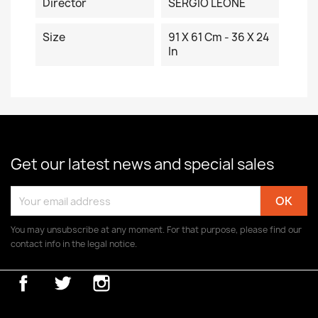
Director
SERGIO LEONE
Size
91 X 61 Cm - 36 X 24
In
Get our latest news and special sales
You may unsubscribe at any moment. For that purpose, please find our
contact info in the legal notice.
Facebook
Twitter
Instagram