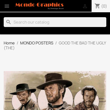
shopping_cart


(0)
search
Home
MONDO POSTERS
GOOD THE BAD THE UGLY
(THE)