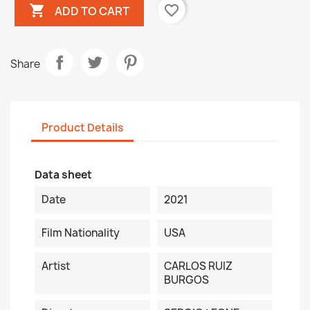

favorite_border
ADD TO CART
Share
Product Details
Data sheet
Date
2021
Film Nationality
USA
Artist
CARLOS RUIZ
BURGOS