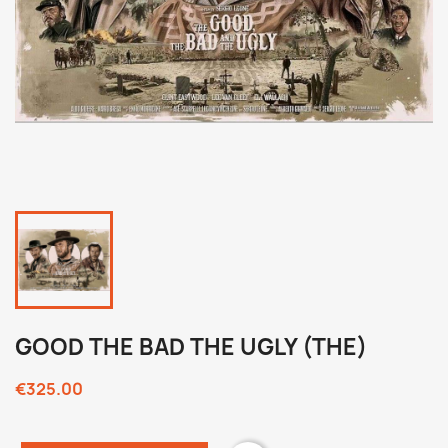
GOOD THE BAD THE UGLY (THE)
€325.00