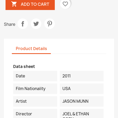

favorite_border
ADD TO CART
Share
Product Details
Data sheet
Date
2011
Film Nationality
USA
Artist
JASON MUNN
Director
JOEL & ETHAN