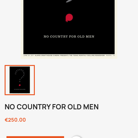
NO COUNTRY FOR OLD MEN
€250.00