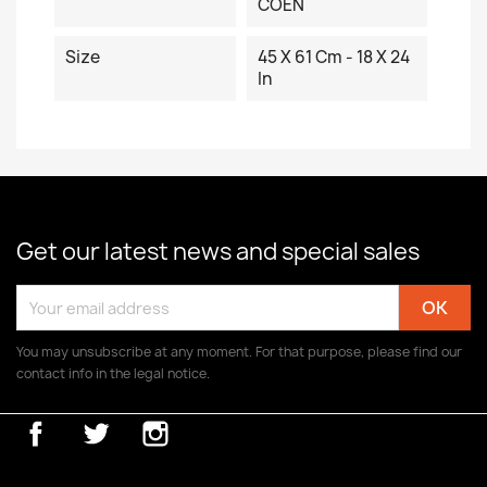
COEN
Size
45 X 61 Cm - 18 X 24
In
Get our latest news and special sales
You may unsubscribe at any moment. For that purpose, please find our
contact info in the legal notice.
Facebook
Twitter
Instagram