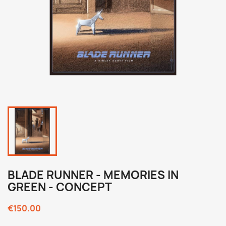
BLADE RUNNER - MEMORIES IN
GREEN - CONCEPT
€150.00