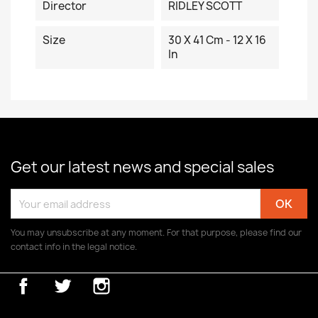
Director
RIDLEY SCOTT
Size
30 X 41 Cm - 12 X 16
In
Get our latest news and special sales
You may unsubscribe at any moment. For that purpose, please find our
contact info in the legal notice.
Facebook
Twitter
Instagram