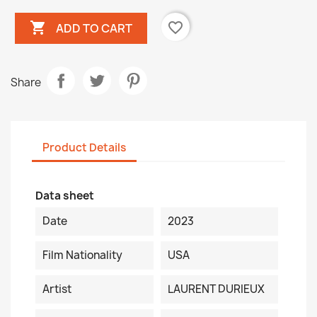

favorite_border
ADD TO CART
Share
Product Details
Data sheet
Date
2023
Film Nationality
USA
Artist
LAURENT DURIEUX