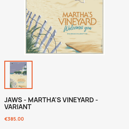
JAWS - MARTHA'S VINEYARD -
VARIANT
€385.00