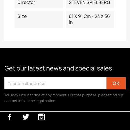
Director
STEVEN SPIELBERG
Size
61 X 91 Cm - 24 X 36
In
Get our latest news and special sales
You may unsubscribe at any moment. For that purpose, please find our
contact info in the legal notice.
Facebook
Twitter
Instagram