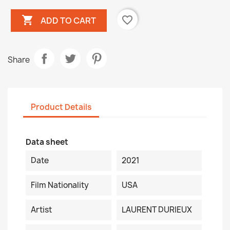

favorite_border
ADD TO CART
Share
Product Details
Data sheet
Date
2021
Film Nationality
USA
Artist
LAURENT DURIEUX