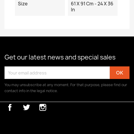
Size
61 X 91 Cm - 24 X 36
In
Get our latest news and special sales
You may unsubscribe at any moment. For that purpose, please find our
contact info in the legal notice.
Facebook
Twitter
Instagram