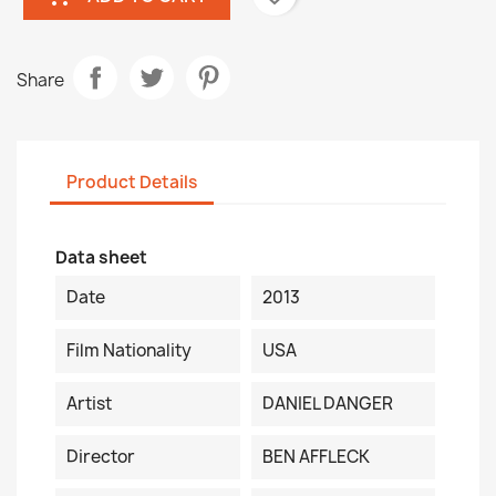
Share
Product Details
Data sheet
Date
2013
Film Nationality
USA
Artist
DANIEL DANGER
Director
BEN AFFLECK