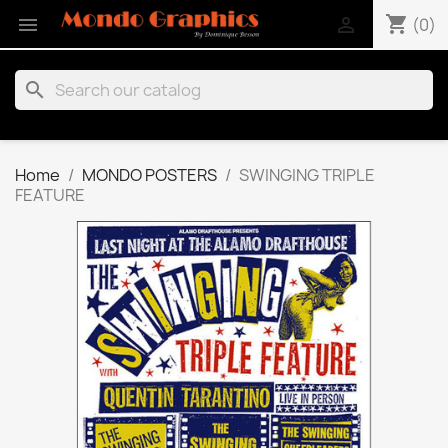
shopping_cart


(0)
search
Home
MONDO POSTERS
SWINGING TRIPLE
FEATURE