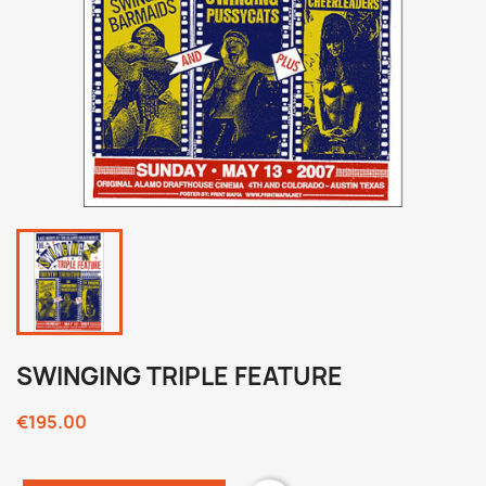
SWINGING TRIPLE FEATURE
€195.00