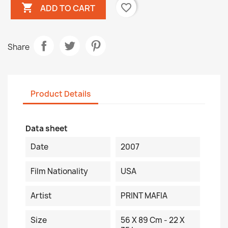

favorite_border
ADD TO CART
Share
Product Details
Data sheet
Date
2007
Film Nationality
USA
Artist
PRINT MAFIA
Size
56 X 89 Cm - 22 X