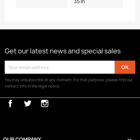
35 In
Get our latest news and special sales
You may unsubscribe at any moment. For that purpose, please find our
contact info in the legal notice.
Facebook
Twitter
Instagram
OUR COMPANY
