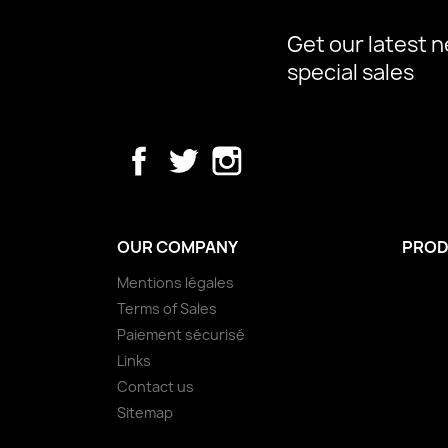
Get our latest 
special sales
Facebook
Twitter
Instagram
OUR COMPANY
PROD
Mentions légales
Terms of Sales
Paiement sécurisé
Links
Contact us
Sitemap