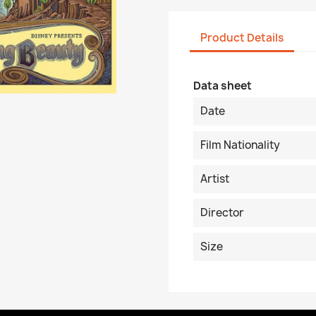
Product Details
Data sheet
Date
Film Nationality
Artist
Director
Size