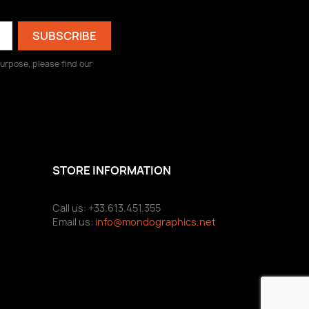
urpose, please find our
STORE INFORMATION
Call us: +33.613.451.355
Email us:
info@mondographics.net