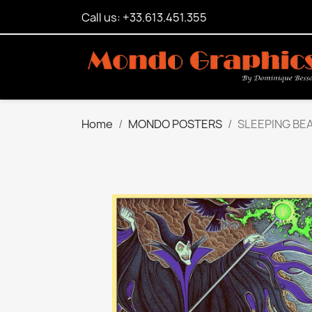
Call us: +33.613.451.355
Home
MONDO POSTERS
SLEEPING BE