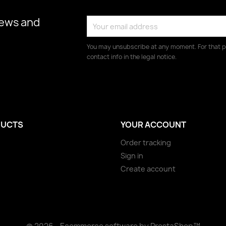
news and
You may unsubscribe at any moment. For that p
contact info in the legal notice.
UCTS
YOUR ACCOUNT
Order tracking
Sign in
Create account