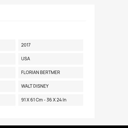
2017
USA
FLORIAN BERTMER
WALT DISNEY
91 X 61 Cm - 36 X 24 In