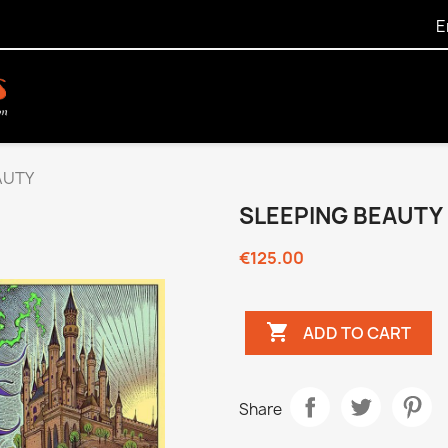
E
AUTY
SLEEPING BEAUTY
€125.00

ADD TO CART
Share