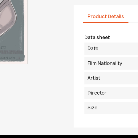
Product Details
Data sheet
Date
Film Nationality
Artist
Director
Size