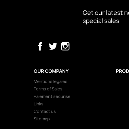
Get our latest 
special sales
Facebook
Twitter
Instagram
OUR COMPANY
PROD
Mentions légales
Terms of Sales
Paiement sécurisé
Links
Contact us
Sitemap