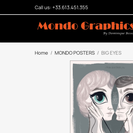
Call us: +33.613.451.355
Home
MONDO POSTERS
BIG EYES