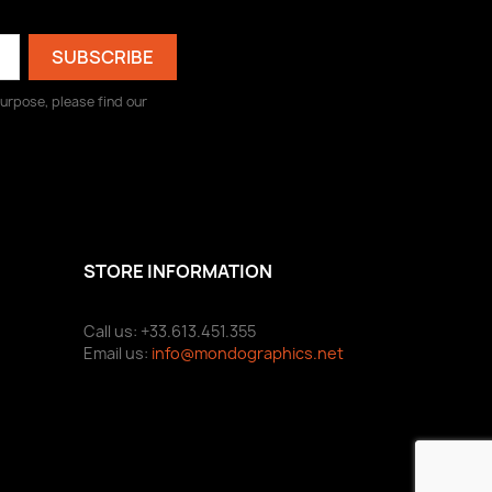
urpose, please find our
STORE INFORMATION
Call us: +33.613.451.355
Email us:
info@mondographics.net