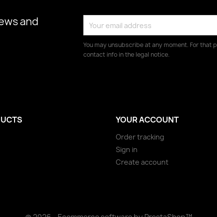
news and
You may unsubscribe at any moment. For that p
contact info in the legal notice.
UCTS
YOUR ACCOUNT
Order tracking
Sign in
Create account