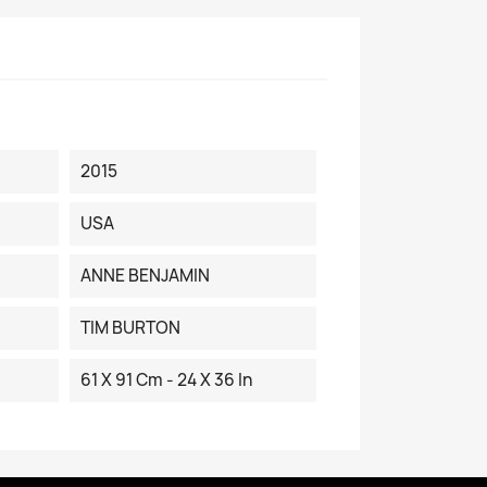
2015
USA
ANNE BENJAMIN
TIM BURTON
61 X 91 Cm - 24 X 36 In