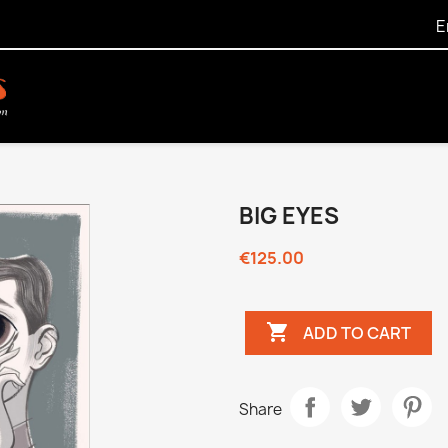
E
BIG EYES
€125.00

ADD TO CART
Share