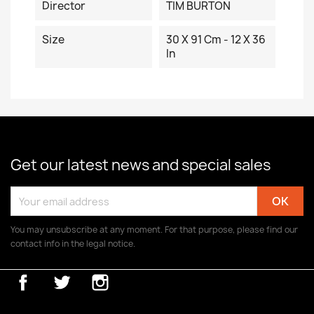
Director
TIM BURTON
Size
30 X 91 Cm - 12 X 36
In
Get our latest news and special sales
You may unsubscribe at any moment. For that purpose, please find our
contact info in the legal notice.
Facebook
Twitter
Instagram