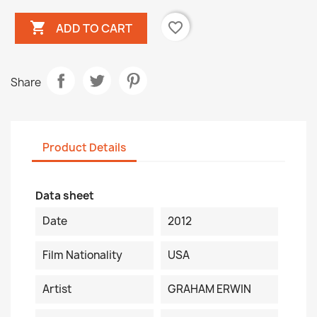

favorite_border
ADD TO CART
Share
Product Details
Data sheet
Date
2012
Film Nationality
USA
Artist
GRAHAM ERWIN