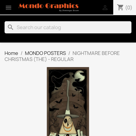
shopping_cart


(0)
search
Home
MONDO POSTERS
NIGHTMARE BEFORE
CHRISTMAS (THE) - REGULAR