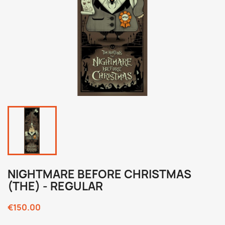
NIGHTMARE BEFORE CHRISTMAS
(THE) - REGULAR
€150.00