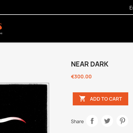
E
NEAR DARK
€300.00

ADD TO CART
Share