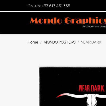
Call us: +33.613.451.355
Home
MONDO POSTERS
NEAR DARK