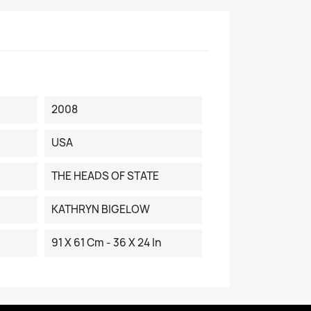
2008
USA
THE HEADS OF STATE
KATHRYN BIGELOW
91 X 61 Cm - 36 X 24 In