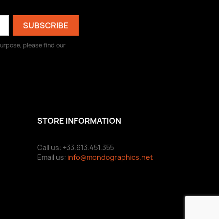
urpose, please find our
STORE INFORMATION
Call us: +33.613.451.355
Email us:
info@mondographics.net