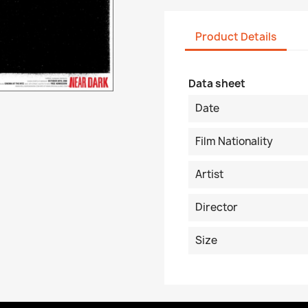
Product Details
Data sheet
Date
Film Nationality
Artist
Director
Size