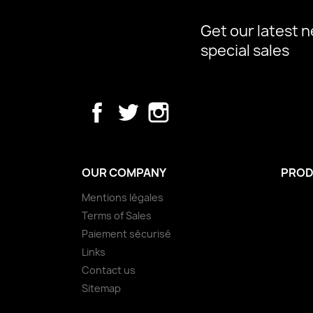
Get our latest 
special sales
Facebook
Twitter
Instagram
OUR COMPANY
PROD
Mentions légales
Terms of Sales
Paiement sécurisé
Links
Contact us
Sitemap