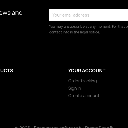
news and
You may unsubscribe at any moment. For that p
contact info in the legal notice.
UCTS
YOUR ACCOUNT
Order tracking
Sign in
Create account