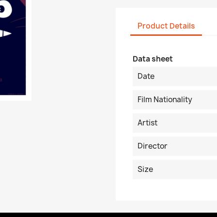
Product Details
Data sheet
Date
Film Nationality
Artist
Director
Size