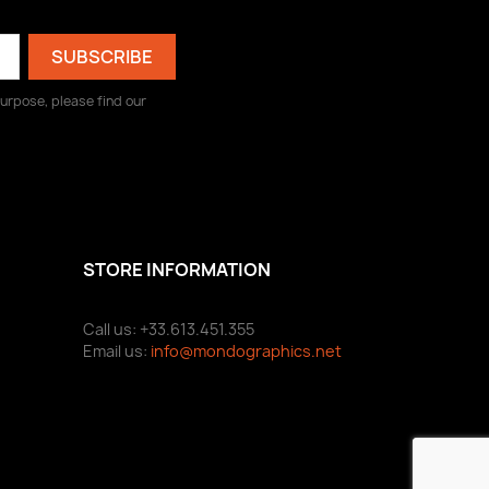
urpose, please find our
STORE INFORMATION
Call us: +33.613.451.355
Email us:
info@mondographics.net