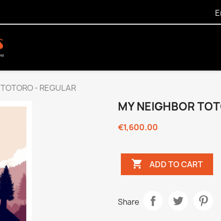
E
 TOTORO - REGULAR
MY NEIGHBOR TOT
€1,600.00

ADD TO CART
Share