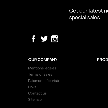
Get our latest 
special sales
Facebook
Twitter
Instagram
OUR COMPANY
PROD
Mentions légales
Terms of Sales
Paiement sécurisé
Links
Contact us
Sitemap