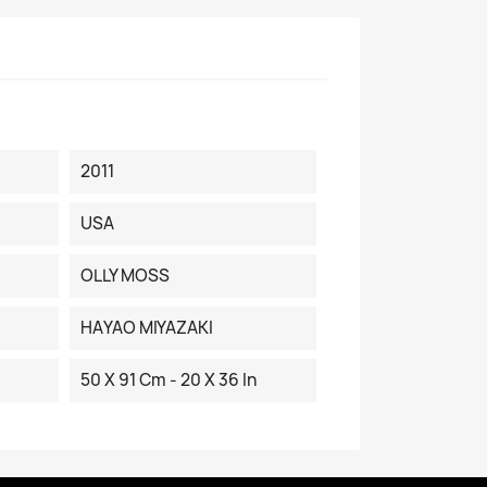
2011
USA
OLLY MOSS
HAYAO MIYAZAKI
50 X 91 Cm - 20 X 36 In