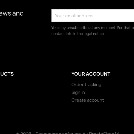
news and
You may unsubscribe at any moment. For that p
contact info in the legal notice.
UCTS
YOUR ACCOUNT
Order tracking
Sign in
Create account