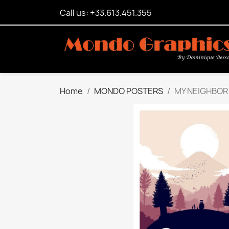
Call us: +33.613.451.355
Home
MONDO POSTERS
MY NEIGHBOR