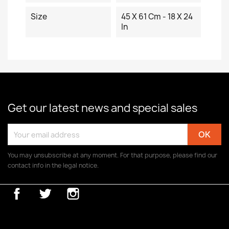
Size
45 X 61 Cm - 18 X 24
In
Get our latest news and special sales
You may unsubscribe at any moment. For that purpose, please find our
contact info in the legal notice.
Facebook
Twitter
Instagram