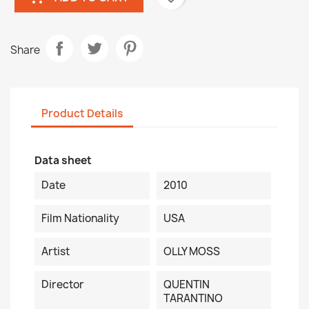
Share
Product Details
Data sheet
Date
2010
Film Nationality
USA
Artist
OLLY MOSS
Director
QUENTIN
TARANTINO