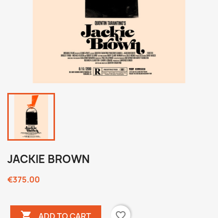
JACKIE BROWN
€375.00

favorite_border
ADD TO CART