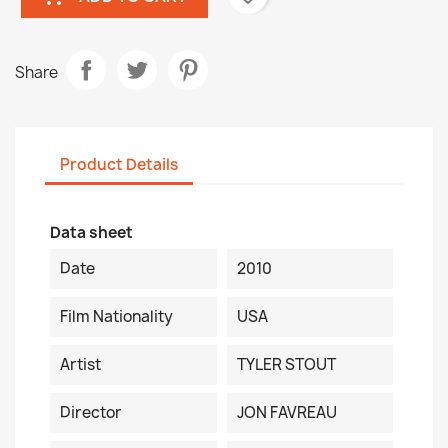
Share
Product Details
Data sheet
Date
2010
Film Nationality
USA
Artist
TYLER STOUT
Director
JON FAVREAU