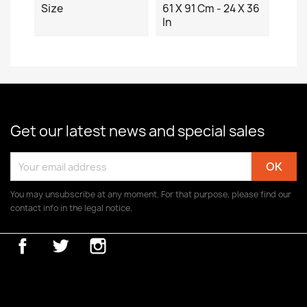
Size
61 X 91 Cm - 24 X 36
In
Get our latest news and special sales
You may unsubscribe at any moment. For that purpose, please find our
contact info in the legal notice.
Facebook
Twitter
Instagram