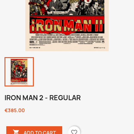
IRON MAN 2 - REGULAR
€385.00

favorite_border
ADD TO CART