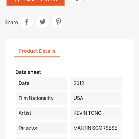
Share
Product Details
Data sheet
Date
2012
Film Nationality
USA
Artist
KEVIN TONG
Director
MARTIN SCORSESE