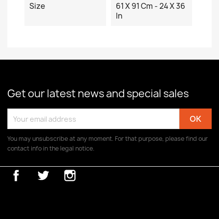
Size
61 X 91 Cm - 24 X 36
In
Get our latest news and special sales
You may unsubscribe at any moment. For that purpose, please find our
contact info in the legal notice.
Facebook
Twitter
Instagram