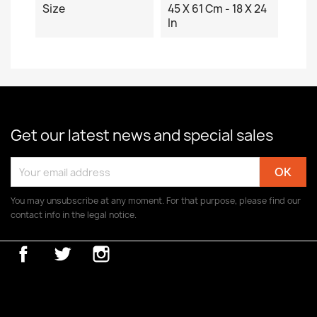
Size
45 X 61 Cm - 18 X 24
In
Get our latest news and special sales
You may unsubscribe at any moment. For that purpose, please find our
contact info in the legal notice.
Facebook
Twitter
Instagram