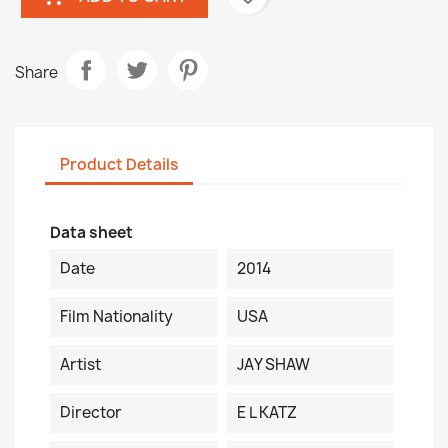
Share
Product Details
Data sheet
Date
2014
Film Nationality
USA
Artist
JAY SHAW
Director
E L KATZ