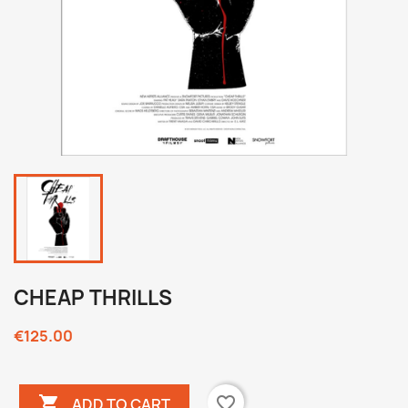
CHEAP THRILLS
€125.00

favorite_border
ADD TO CART