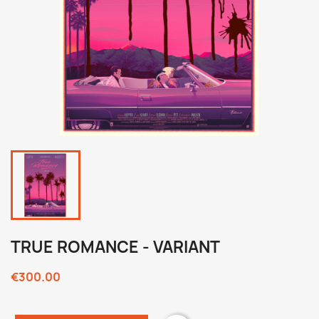
TRUE ROMANCE - VARIANT
€300.00