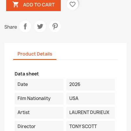

favorite_border
ADD TO CART
Share
Product Details
Data sheet
Date
2026
Film Nationality
USA
Artist
LAURENT DURIEUX
Director
TONY SCOTT