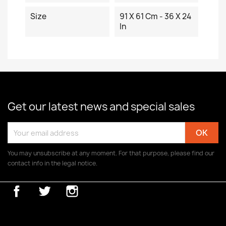
Size
91 X 61 Cm - 36 X 24
In
Get our latest news and special sales
You may unsubscribe at any moment. For that purpose, please find our
contact info in the legal notice.
Facebook
Twitter
Instagram