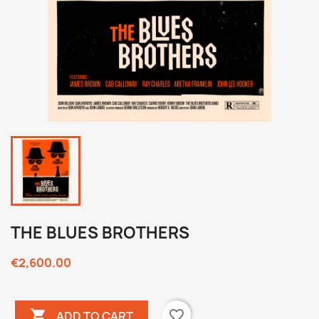
THE BLUES BROTHERS
€2,600.00

favorite_border
ADD TO CART