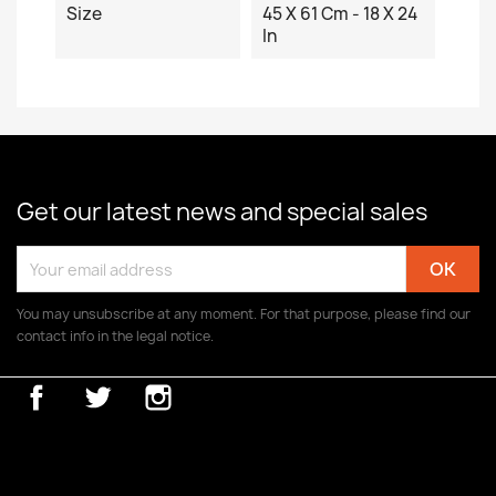
Size
45 X 61 Cm - 18 X 24
In
Get our latest news and special sales
You may unsubscribe at any moment. For that purpose, please find our
contact info in the legal notice.
Facebook
Twitter
Instagram