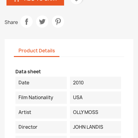
Share
Product Details
Data sheet
Date
2010
Film Nationality
USA
Artist
OLLY MOSS
Director
JOHN LANDIS