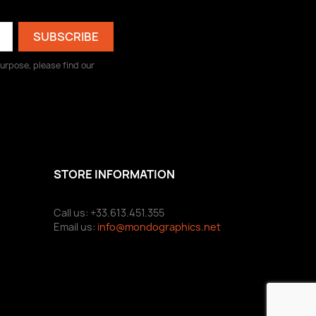
urpose, please find our
STORE INFORMATION
Call us: +33.613.451.355
Email us:
info@mondographics.net