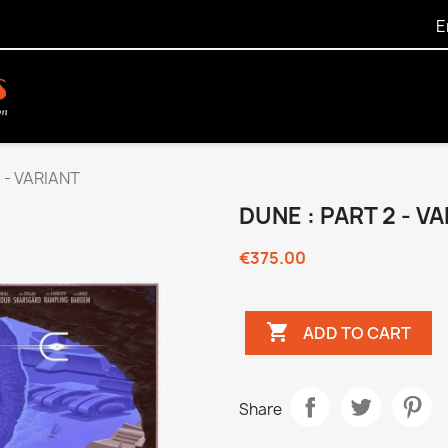
E
 - VARIANT
DUNE : PART 2 - V
€375.00

ADD TO CART
Share