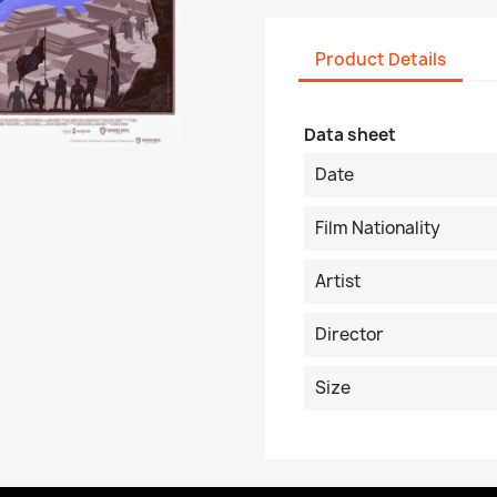
Product Details
Data sheet
Date
Film Nationality
Artist
Director
Size