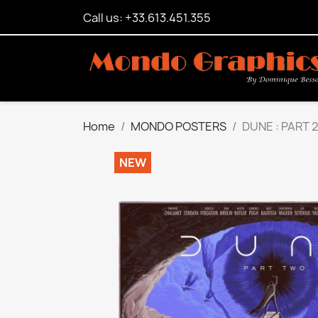
Call us: +33.613.451.355
Home
MONDO POSTERS
DUNE : PART 2
NEW