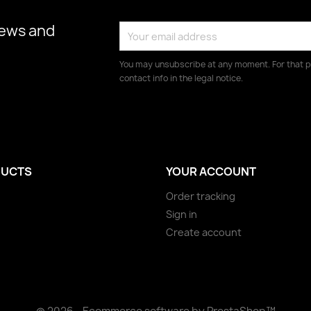
news and
You may unsubscribe at any moment. For that p
contact info in the legal notice.
UCTS
YOUR ACCOUNT
Order tracking
Sign in
Create account