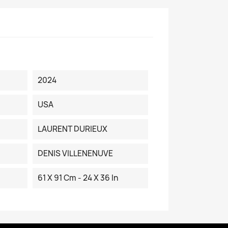
2024
USA
LAURENT DURIEUX
DENIS VILLENENUVE
61 X 91 Cm - 24 X 36 In