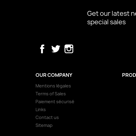
Get our latest 
special sales
Facebook
Twitter
Instagram
OUR COMPANY
PROD
Mentions légales
Terms of Sales
Paiement sécurisé
Links
Contact us
Sitemap