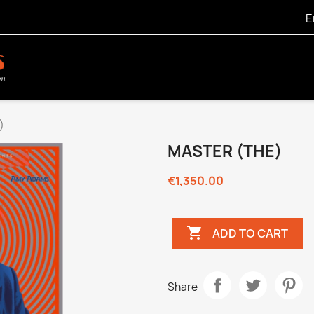
E
)
MASTER (THE)
€1,350.00

ADD TO CART
Share