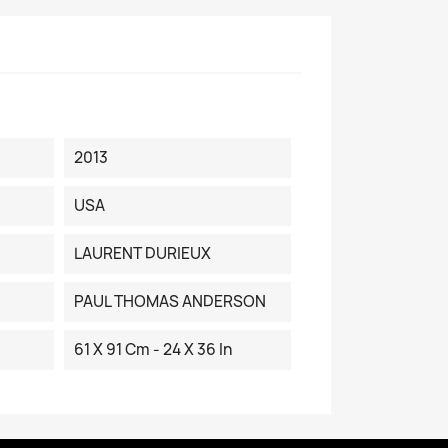
2013
USA
LAURENT DURIEUX
PAUL THOMAS ANDERSON
61 X 91 Cm - 24 X 36 In