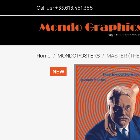
Call us: +33.613.451.355
Home
MONDO POSTERS
MASTER (THE
NEW