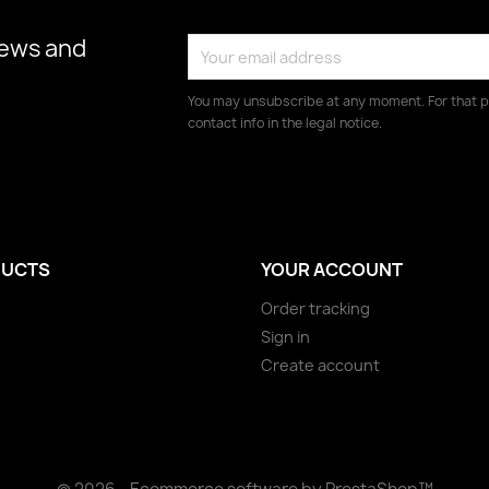
news and
You may unsubscribe at any moment. For that p
contact info in the legal notice.
UCTS
YOUR ACCOUNT
Order tracking
Sign in
Create account