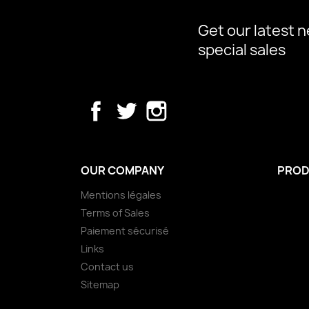
Get our latest 
special sales
Facebook
Twitter
Instagram
OUR COMPANY
PROD
Mentions légales
Terms of Sales
Paiement sécurisé
Links
Contact us
Sitemap