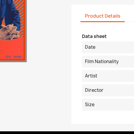
Product Details
Data sheet
Date
Film Nationality
Artist
Director
Size