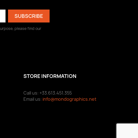
urpose, please find our
STORE INFORMATION
Call us: +33.613.451.355
Email us:
info@mondographics.net